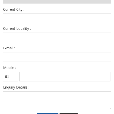
Current City :
Current Locality :
E-mail :
Mobile :
Enquiry Details :