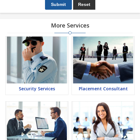
More Services
Security Services
Placement Consultant