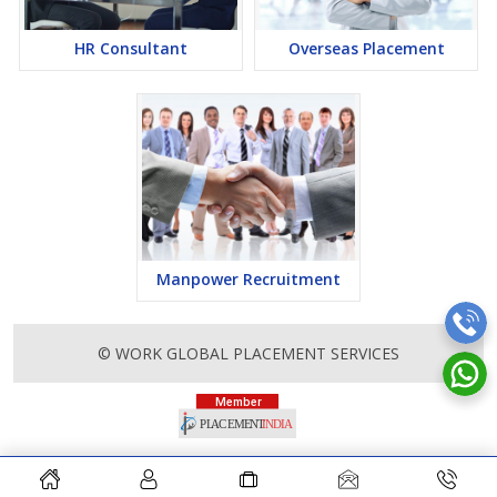
HR Consultant
Overseas Placement
Manpower Recruitment
© WORK GLOBAL PLACEMENT SERVICES