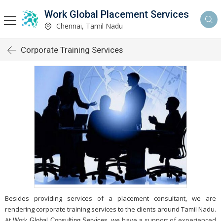
Work Global Placement Services
Chennai, Tamil Nadu
Corporate Training Services
Besides providing services of a placement consultant, we are
rendering corporate training services to the clients around Tamil Nadu.
At
, we have a support of experienced
Work Global Consulting Services