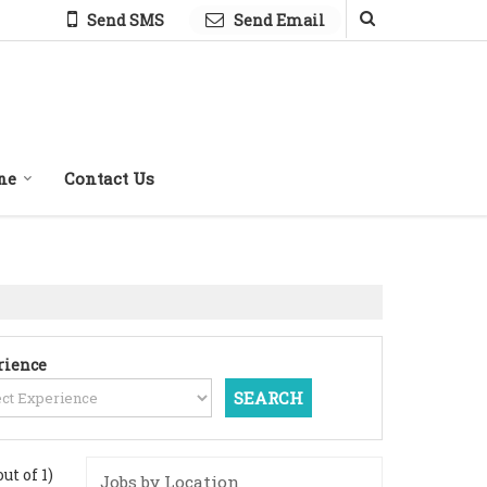
Send SMS
Send Email
ne
Contact Us
rience
out of 1)
Jobs by Location