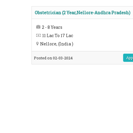
Obstetrician (2 Year,Nellore-Andhra Pradesh)
2 - 8 Years
11 Lac To 17 Lac
Nellore, (India )
App
Posted on 02-03-2024