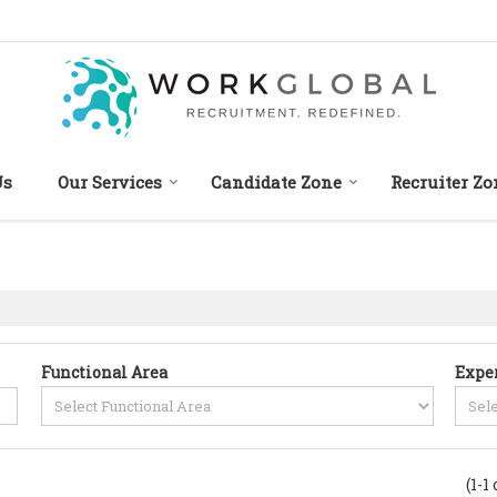
Us
Our Services
Candidate Zone
Recruiter Zo
Functional Area
Expe
(1-1 