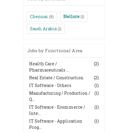
Chennai
Nellore
(8)
(1)
Saudi Arabia
(1)
Jobs by Functional Area
Health Care /
(2)
Pharmaceuticals ...
Real Estate / Construction
(2)
IT Software - Others
(1)
Manufacturing / Production /
(1)
Q...
IT Software - Ecommerce /
(1)
Inte...
IT Software - Application
(1)
Prog...