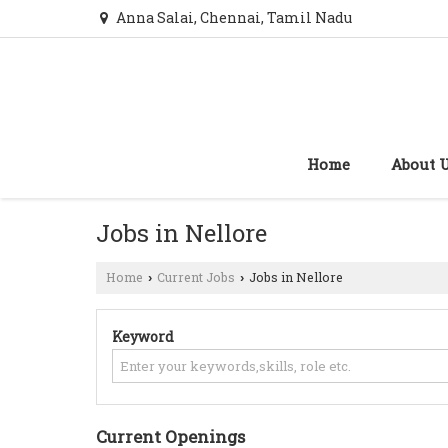
Anna Salai, Chennai, Tamil Nadu
Home
About 
Jobs in Nellore
Home
Current Jobs
Jobs in Nellore
›
›
Keyword
Current Openings